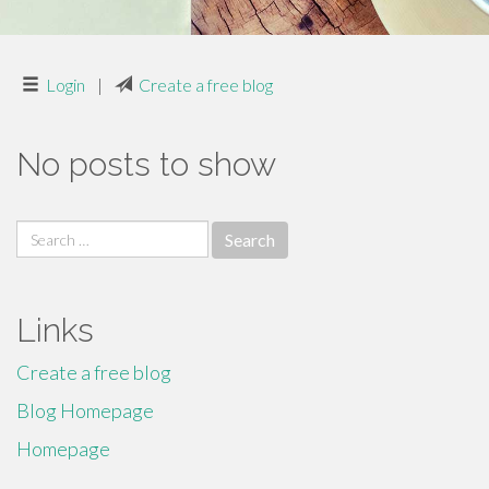
Login
|
Create a free blog
No posts to show
Search
for:
Links
Create a free blog
Blog Homepage
Homepage